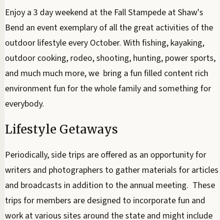
Enjoy a 3 day weekend at the Fall Stampede at Shaw's
Bend an event exemplary of all the great activities of the
outdoor lifestyle every October. With fishing, kayaking,
outdoor cooking, rodeo, shooting, hunting, power sports,
and much much more, we bring a fun filled content rich
environment fun for the whole family and something for
everybody.
Lifestyle Getaways
Periodically, side trips are offered as an opportunity for
writers and photographers to gather materials for articles
and broadcasts in addition to the annual meeting. These
trips for members are designed to incorporate fun and
work at various sites around the state and might include