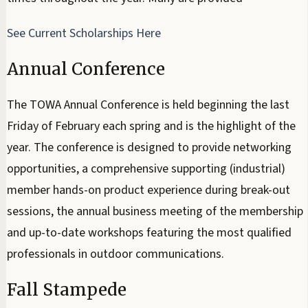
See Current Scholarships Here
Annual Conference
The TOWA Annual Conference is held beginning the last
Friday of February each spring and is the highlight of the
year. The conference is designed to provide networking
opportunities, a comprehensive supporting (industrial)
member hands-on product experience during break-out
sessions, the annual business meeting of the membership
and up-to-date workshops featuring the most qualified
professionals in outdoor communications.
Fall Stampede