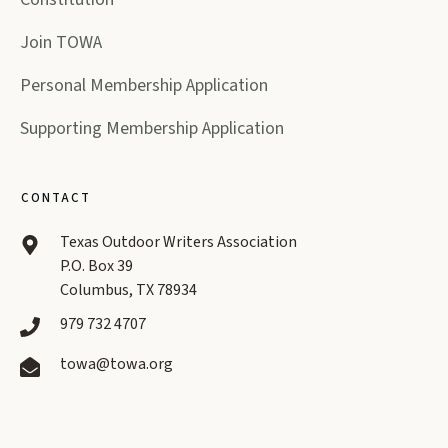
Join TOWA
Personal Membership Application
Supporting Membership Application
CONTACT
Texas Outdoor Writers Association
P.O. Box 39
Columbus, TX 78934
979 732 4707
towa@towa.org