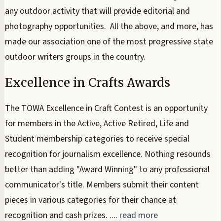
any outdoor activity that will provide editorial and
photography opportunities. All the above, and more, has
made our association one of the most progressive state
outdoor writers groups in the country.
Excellence in Crafts Awards
The TOWA Excellence in Craft Contest is an opportunity
for members in the Active, Active Retired, Life and
Student membership categories to receive special
recognition for journalism excellence. Nothing resounds
better than adding "Award Winning" to any professional
communicator's title. Members submit their content
pieces in various categories for their chance at
recognition and cash prizes. ....
read more