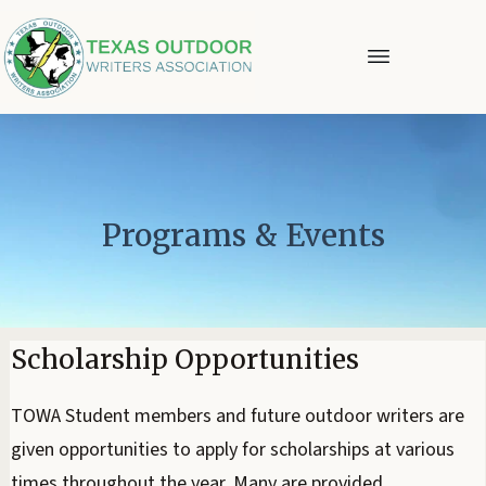
Programs & Events
Scholarship Opportunities
TOWA Student members and future outdoor writers are
given opportunities to apply for scholarships at various
times throughout the year. Many are provided