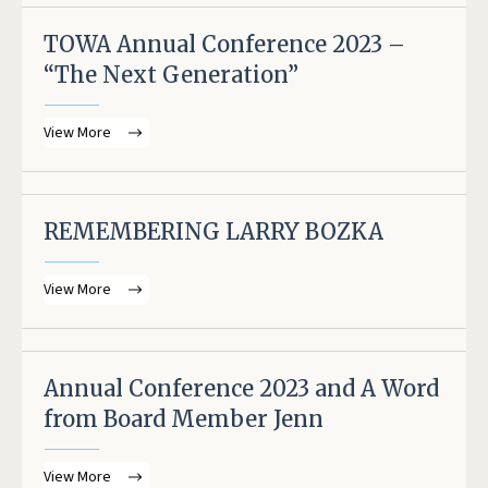
TOWA Annual Conference 2023 –
“The Next Generation”
View More
REMEMBERING LARRY BOZKA
View More
Annual Conference 2023 and A Word
from Board Member Jenn
View More