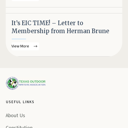
It’s EIC TIME! – Letter to
Membership from Herman Brune
View More
USEFUL LINKS
About Us
Constitution