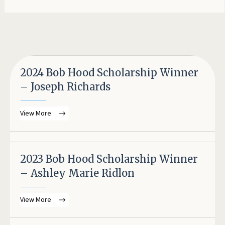
2024 Bob Hood Scholarship Winner
– Joseph Richards
View More
2023 Bob Hood Scholarship Winner
– Ashley Marie Ridlon
View More